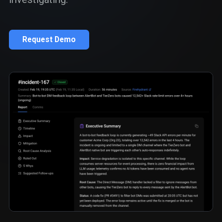
Request Demo