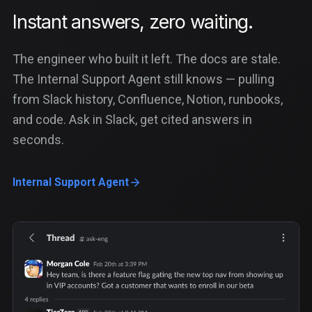
Instant answers, zero waiting.
The engineer who built it left. The docs are stale.
The Internal Support Agent still knows — pulling
from Slack history, Confluence, Notion, runbooks,
and code. Ask in Slack, get cited answers in
seconds.
Internal Support Agent