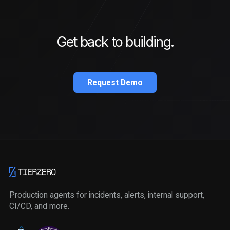
Get back to building.
Request Demo
Production agents for incidents, alerts, internal support,
CI/CD, and more.