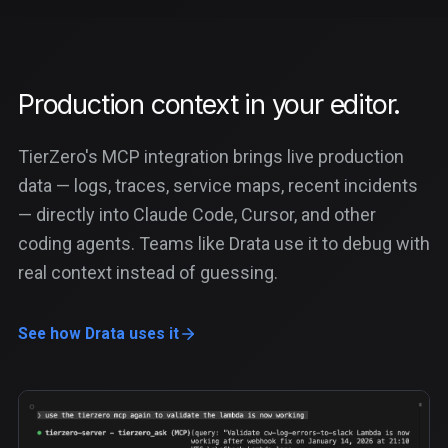
Production context in your editor.
TierZero's MCP integration brings live production
data — logs, traces, service maps, recent incidents
— directly into Claude Code, Cursor, and other
coding agents. Teams like Drata use it to debug with
real context instead of guessing.
See how Drata uses it