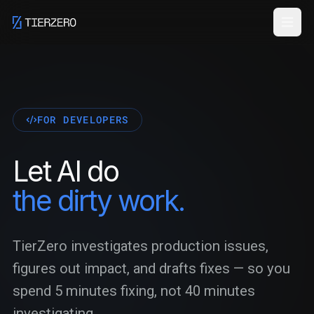
Skip to main content
FOR DEVELOPERS
Let AI do
the dirty work.
TierZero investigates production issues,
figures out impact, and drafts fixes — so you
spend 5 minutes fixing, not 40 minutes
investigating.