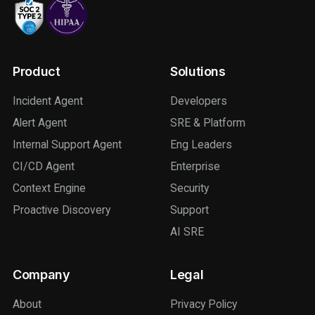
Product
Solutions
Incident Agent
Developers
Alert Agent
SRE & Platform
Internal Support Agent
Eng Leaders
CI/CD Agent
Enterprise
Context Engine
Security
Proactive Discovery
Support
AI SRE
Company
Legal
About
Privacy Policy