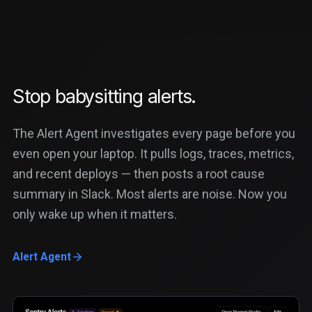
Stop babysitting alerts.
The Alert Agent investigates every page before you
even open your laptop. It pulls logs, traces, metrics,
and recent deploys — then posts a root cause
summary in Slack. Most alerts are noise. Now you
only wake up when it matters.
Alert Agent